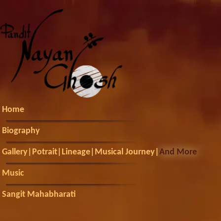
Home
Biography
Gallery
|
Potrait
|
Lineage
|
Musical Journey
|
And More
Music
Sangit Mahabharati