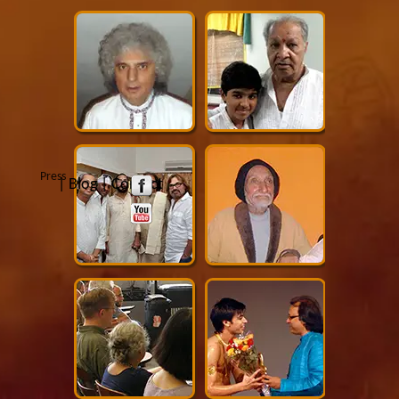
Press
|
Blog
|
Contact